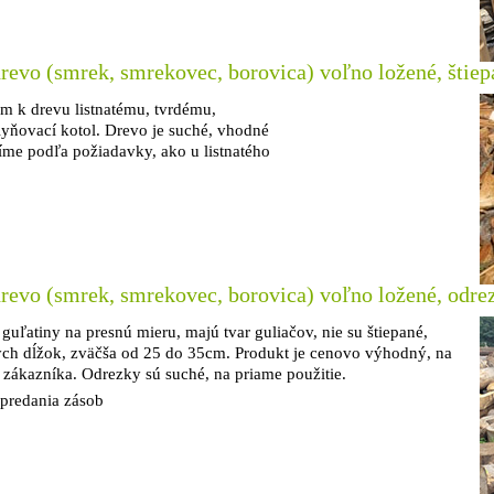
revo (smrek, smrekovec, borovica) voľno ložené, štiep
om k drevu listnatému, tvrdému,
lyňovací kotol. Drevo je suché, vhodné
íme podľa požiadavky, ako u listnatého
revo (smrek, smrekovec, borovica) voľno ložené, odre
 guľatiny na presnú mieru, majú tvar guliačov, nie su štiepané,
ych dĺžok, zväčša od 25 do 35cm. Produkt je cenovo výhodný, na
 zákazníka. Odrezky sú suché, na priame použitie.
vypredania zásob