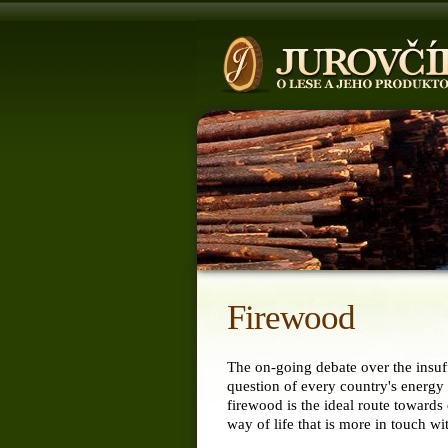
Firewood
The on-going debate over the insuff
question of every country's energy 
firewood is the ideal route towards
way of life that is more in touch wi