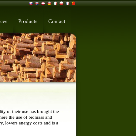
ices
Products
Contact
ty of their use has brought the
where the use of biomass and
y, lowers energy costs and is a