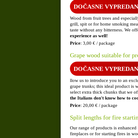
DOČASNE VYPREDA
Wood from fruit trees and especiall
grill, spit or for home smoking mea
taste without any bitterness. We of
experience as well!
Price
: 3,00 € / package
Grape wood suitable for p
DOČASNE VYPREDA
llow us to introduce you to an excl
grape trunks; this ideal product is w
select extra thick chunks that we o
the Italians don't know how to co
Price
: 20,00 € / package
Split lengths for fire starti
Our range of products is enhanced wi
fireplaces or for starting fires in