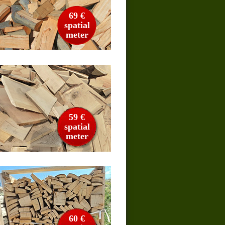
69 €
spatial
meter
59 €
spatial
meter
60 €