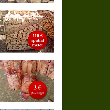
110 €
spatial
meter