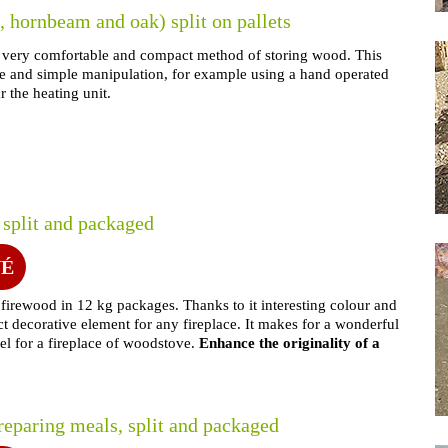
 hornbeam and oak) split on pallets
s a very comfortable and compact method of storing wood. This
age and simple manipulation, for example using a hand operated
ar the heating unit.
 split and packaged
NÉ
h firewood in 12 kg packages. Thanks to it interesting colour and
ect decorative element for any fireplace. It makes for a wonderful
fuel for a fireplace of woodstove.
Enhance the originality of a
reparing meals, split and packaged