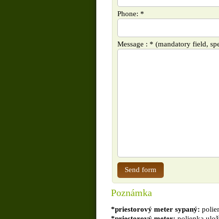
Phone: *
Message : * (mandatory field, spe
Poznámka
*priestorový meter sypaný:
polie
*priestorový meter:
polienka ulož