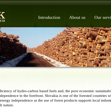
Introduction
About us
Our serv
iciency of hydro-carbon based fuels and, the poor economic sustainabili
dependence to the forefront. Slovakia is one of the forested countries 
 energy independence as the use of forest products supports local industr
th nature.