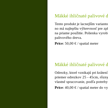
Mäkké ihličnaté palivové d
Tento produkt je lacnejším variant
no má najlepšiu výhrevnosť pre zp
na priame použitie. Polienka vyrob
palivového dreva.
Price
: 50,00 € / spatial meter
Mäkké ihličnaté palivové d
Odrezky, ktoré vznikajú pri krátení
priemer odrezkov 25 - 45cm, rôzn
vlastné spracovanie, podľa potreby
Price
: 40,00 € / spatial meter do 