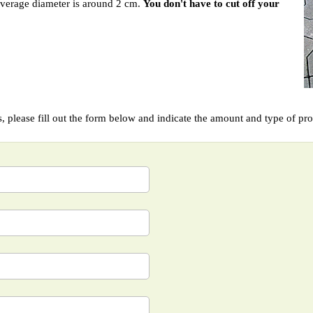
average diameter is around 2 cm.
You don't have to cut off your
ts, please fill out the form below and indicate the amount and type of pr