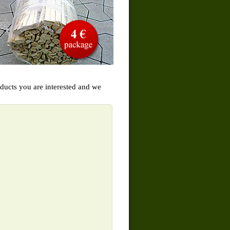
oducts you are interested and we