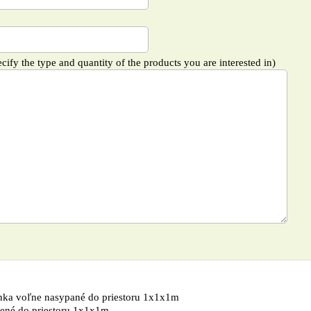
cify the type and quantity of the products you are interested in)
nka voľne nasypané do priestoru 1x1x1m
ené do priestoru 1x1x1m