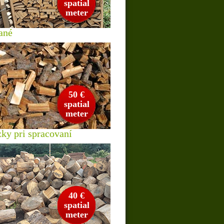
spatial
meter
ané
50 €
spatial
meter
zky pri spracovaní
40 €
spatial
meter