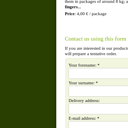
them in packages of around 8 kg; 
fingers...
Price
: 4,00 € / package
Contact us using this form
If you are interested in our produc
will prepare a tentative order.
Your forename: *
Your surname: *
Delivery address:
E-mail address: *