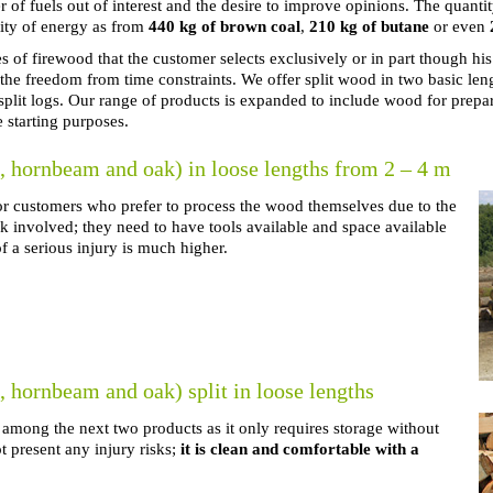
of fuels out of interest and the desire to improve opinions. The quant
ity of energy as from
440 kg of brown coal
,
210 kg of butane
or even
 of firewood that the customer selects exclusively or in part though his
the freedom from time constraints. We offer split wood in two basic l
plit logs. Our range of products is expanded to include wood for prepa
e starting purposes.
 hornbeam and oak) in loose lengths from 2 – 4 m
for customers who prefer to process the wood themselves due to the
k involved; they need to have tools available and space available
f a serious injury is much higher.
hornbeam and oak) split in loose lengths
 among the next two products as it only requires storage without
 present any injury risks;
it is clean and comfortable with a