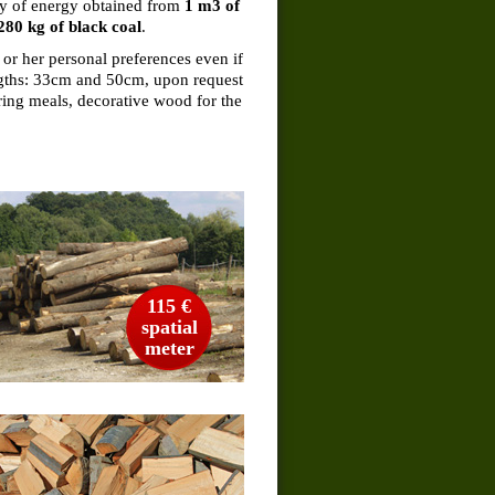
ity of energy obtained from
1 m3 of
280 kg of black coal
.
 or her personal preferences even if
engths: 33cm and 50cm, upon request
ring meals, decorative wood for the
115 €
spatial
meter