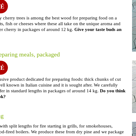
NÉ
y cherry trees is among the best wood for preparing food on a
ts, fish or cheeses where these all take on the unique aroma and
fer cherry in packages of around 12 kg.
Give your taste buds an
reparing meals, packaged
NÉ
usive product dedicated for preparing foods: thick chunks of cut
ell known in Italian cuisine and it is sought after. We carefully
ffer in standard lengths in packages of around 14 kg.
Do you think
ok?
ng
th split lengths for fire starting in grills, for smokehouses,
 wood-fired boilers. We produce these from dry pine and we package