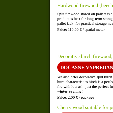
Hardwood firewood (beech,
Split firewood stored on pallets i
product is best for long-term stor
pallet jack, for practical storage ne
Price
: 110,00 € / spatial meter
Decorative birch firewood,
DOČASNE VYPREDA
We also offer decorative split birc
burn characteristics birch is a perf
fire with low ash; just the perfect 
winter evening!
Price
: 2,00 € / package
Cherry wood suitable for p