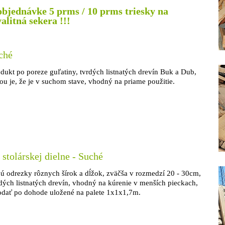
objednávke 5 prms / 10 prms triesky na
litná sekera !!!
ché
dukt po poreze guľatiny, tvrdých listnatých drevín Buk a Dub,
 je, že je v suchom stave, vhodný na priame použitie.
 stolárskej dielne - Suché
ajú odrezky rôznych šírok a dĺžok, zväčša v rozmedzí 20 - 30cm,
dých listnatých drevín, vhodný na kúrenie v menších pieckach,
odať po dohode uložené na palete 1x1x1,7m.