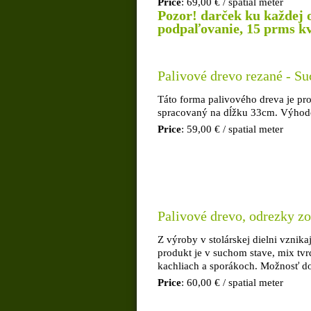
Price
: 69,00 € / spatial meter
Pozor! darček ku každej 
podpaľovanie, 15 prms kva
Palivové drevo rezané - Su
Táto forma palivového dreva je pro
spracovaný na dĺžku 33cm. Výhodou
Price
: 59,00 € / spatial meter
Palivové drevo, odrezky zo
Z výroby v stolárskej dielni vznik
produkt je v suchom stave, mix tvr
kachliach a sporákoch. Možnosť d
Price
: 60,00 € / spatial meter