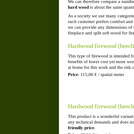
We can therefore compare a number 
hard wood
is about the same quant
As a society we use many categories
such customer prefers comfort and 
we can provide any dimensions of s
fireplace and split soft wood for fir
Hardwood firewood (beech,
This type of firewood is intended 
benefits of lower cost yet more wor
at home for this work and the risk o
Price
: 115,00 € / spatial meter
Hardwood firewood (beech, 
This product is a wonderful variant
any technical demands and does not
friendly price
.